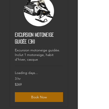
Excursion motoneige
guidée (3h)
Excursion motoneige guidée.
Inclut 1 motoneige, habit
d'hiver, casque
Loading days...
3 hr
269
$269
Canadian
dollars
Book Now