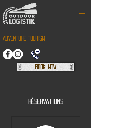
Adventure tourism
Book Now
Réservations