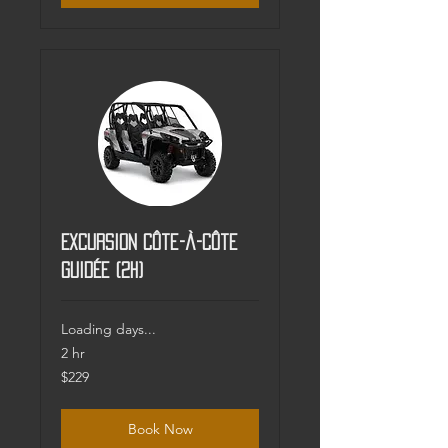
Excursion Côte-à-côte
guidée (2h)
Loading days...
2 hr
229
$229
Canadian
dollars
Book Now