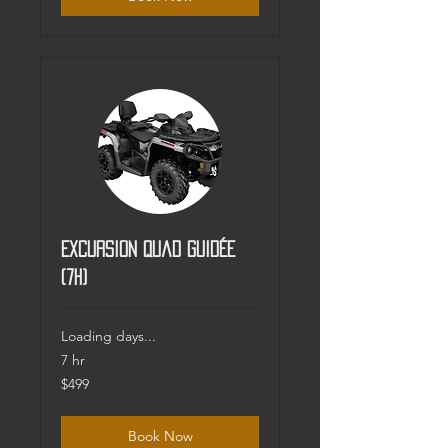
Excursion Quad guidée
(7h)
Loading days...
7 hr
499
$499
Canadian
dollars
Book Now