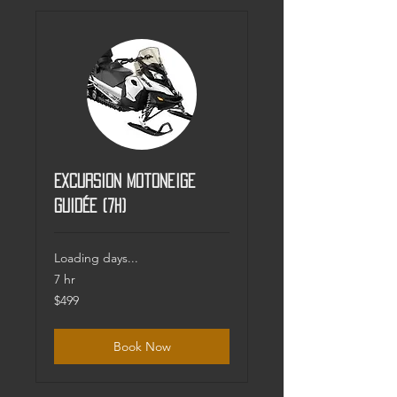
Excursion Motoneige
guidée (7h)
Loading days...
7 hr
499
$499
Canadian
dollars
Book Now