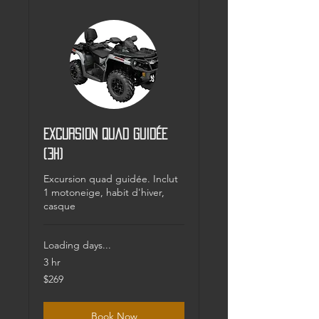
Excursion Quad guidée
(3h)
Excursion quad guidée. Inclut
1 motoneige, habit d'hiver,
casque
Loading days...
3 hr
269
$269
Canadian
dollars
Book Now