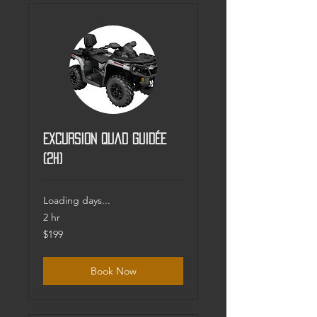
Excursion Quad guidée
(2h)
Loading days...
2 hr
199
$199
Canadian
dollars
Book Now