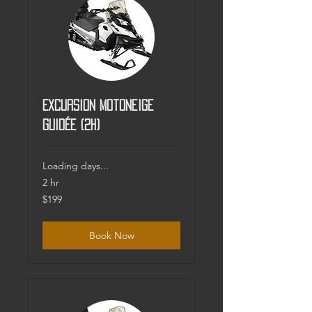
Excursion motoneige
guidée (2h)
Loading days...
2 hr
199
$199
Canadian
dollars
Book Now