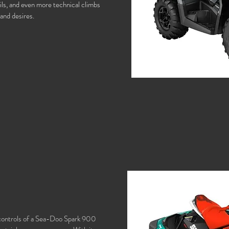
ils, and even more technical climbs
 and desires.
e controls of a Sea-Doo Spark 900