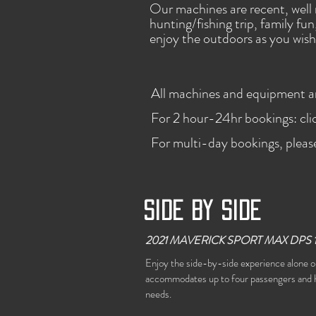
Our machines are recent, well 
hunting/fishing trip, family fu
enjoy the outdoors as you wish
All machines and equipment are
For 2 hour-24hr bookings: cl
For multi-day bookings, pleas
Side by side
2021 MAVERICK SPORT MAX DPS 
Enjoy the side-by-side experience alone or
accommodates up to four passengers and h
needs.