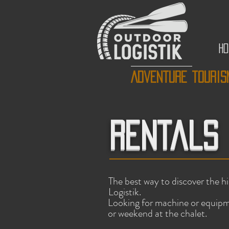
H
Adventure touris
Rentals
The best way to discover the h
Logistik.
Looking for machine or equipm
or weekend at the chalet.