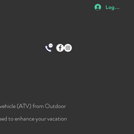
Log In
in vehicle (ATV) from Outdoor
need to enhance your vacation