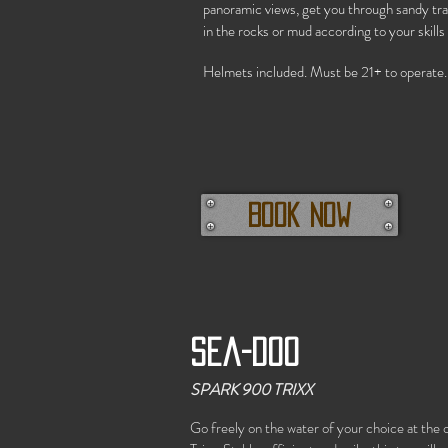
panoramic views, get you through sandy tra
in the rocks or mud according to your skills
Helmets included. Must be 21+ to operate.
Book Now
Sea-doo
SPARK 900 TRIXX
Go freely on the water of your choice at th