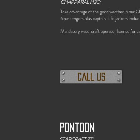
CHAPPARAL H2O
Take advantage of the good weather in our C
6 passengers plus captain. Life jackets includ
Mandatory watercraft operator license for ca
call us
Pontoon
STARCRAFT 27"