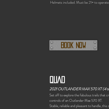
Helmets included. Must be 21+ to operate
Book now
QUAD
2021 OUTLANDER MAX 570 XT (4 t
Set off to explore the fabulous trails that 
controls of an Outlander Max 570 XT.
Stable, reliable and pleasant to handle, thi