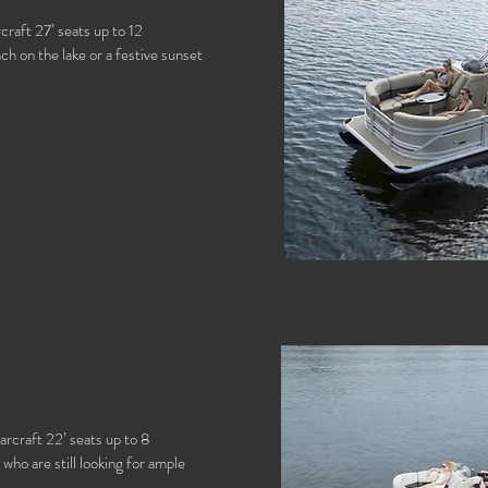
craft 27’ seats up to 12
h on the lake or a festive sunset
arcraft 22’ seats up to 8
who are still looking for ample