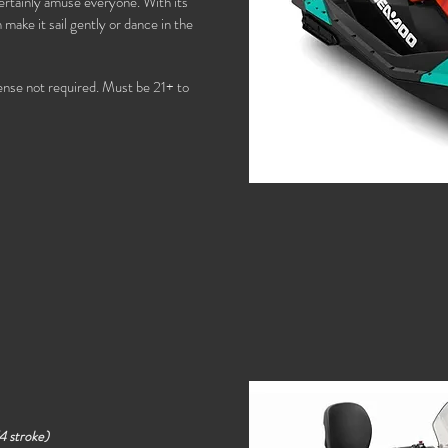
l certainly amuse everyone. With its
make it sail gently or dance in the
cense not required. Must be 21+ to
4 stroke)