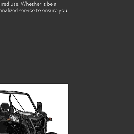
ired use. Whether it be a
sonalized service to ensure you