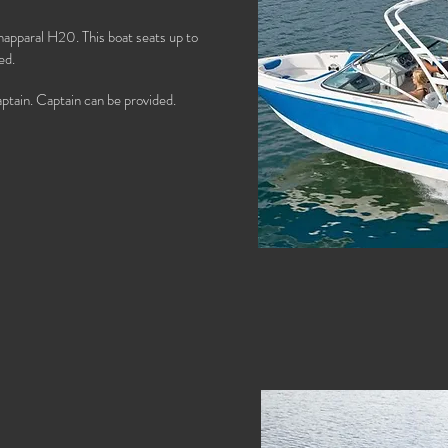
happaral H20. This boat seats up to
ed.
ptain. Captain can be provided.