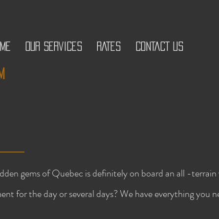
OME
OUR SERVICES
RATES
CONTACT US
m
idden gems of Quebec is definitely on board an all -terra
ent for the day or several days? We have everything you 