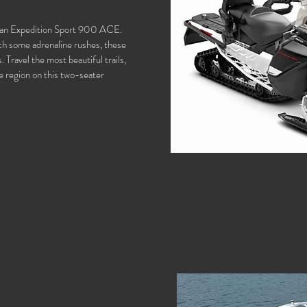
of an Expedition Sport 900 ACE.
ch some adrenaline rushes, these
 Travel the most beautiful trails,
e region on this two-seater