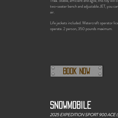
Trixx. Stable, efficient and agile, this toy wil
two-seater bench and adjustable JET, you can 
air.
Life jackets included. Watercraft operator li
operate. 2 person, 350 pounds maximum.
Book now
Snowmobile
2025 EXPEDITION SPORT 900 ACE
(