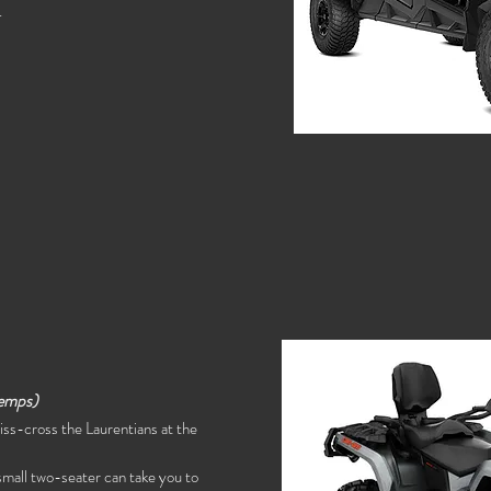
.
emps)
criss-cross the Laurentians at the
s small two-seater can take you to