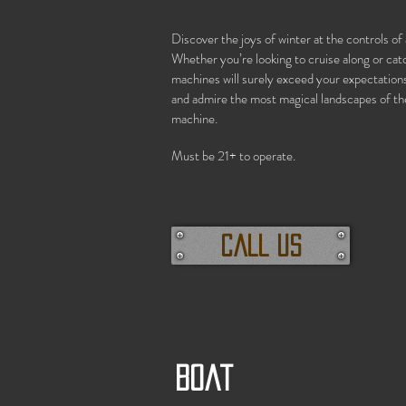
Discover the joys of winter at the controls 
Whether you’re looking to cruise along or cat
machines will surely exceed your expectations.
and admire the most magical landscapes of th
machine.
Must be 21+ to operate.
call us
Boat