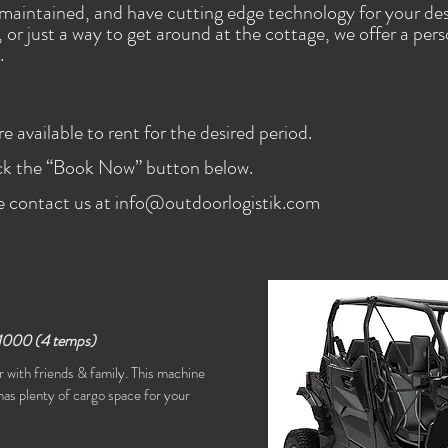
maintained, and have cutting edge technology for your des
n, or just a way to get around at the cottage, we offer a per
.
 available to rent for the desired period.
ick the “Book Now” button below.
e contact us at
info@outdoorlogistik.com
1000
(4 temps)
 with friends & family. This machine
as plenty of cargo space for your