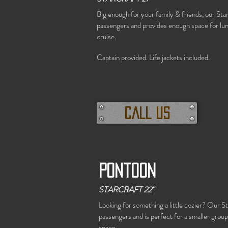
Big enough for your family & friends, our Star
passengers and provides enough space for lunc
cruise.
Captain provided.
Life jackets included.
call us
Pontoon
STARCRAFT 22"
Looking for something a little cozier? Our St
passengers and is perfect for a smaller group 
space.