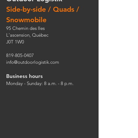
Side-by-side / Quads /
Snowmobile
95 Chemin des Iles
L'ascension, Québec
J0T 1W0
819-805-0407
info@outdoorlogistik.com
Business hours
Monday - Sunday: 8 a.m. - 8 p.m.