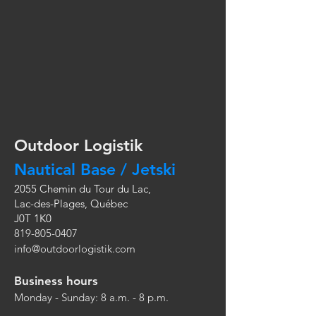
Outdoor Logistik
Nautical Base / Jetski
2055 Chemin du Tour du Lac,
Lac-des-Plages, Québec
J0T 1K0
819-805-0407
info@outdoorlogistik.com
Business hours
Monday - Sunday: 8 a.m. - 8 p.m.