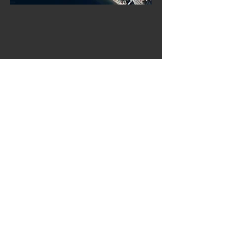
OUR SERVICES
Rentals
Guided tours
Multi-day adventures
Corporate packages