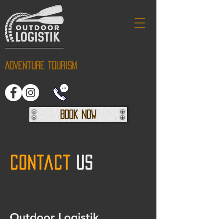
Adventure tourism
Book Now
Contact
us
Outdoor Logistik